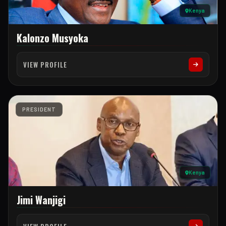
Kenya
Kalonzo Musyoka
VIEW PROFILE
PRESIDENT
Kenya
Jimi Wanjigi