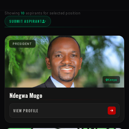
Showing
10
aspirants for selected position
SUBMIT ASPIRANT
PRESIDENT
Kenya
Ndegwa Mugo
VIEW PROFILE