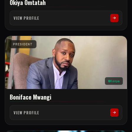
Okiya Omtatah
VIEW PROFILE
PRESIDENT
Kenya
Boniface Mwangi
VIEW PROFILE