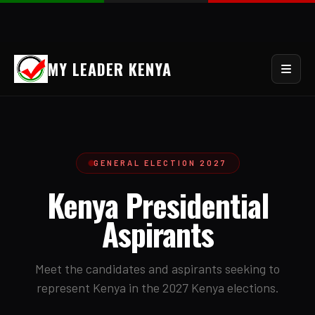
MY LEADER KENYA
GENERAL ELECTION 2027
Kenya Presidential
Aspirants
Meet the candidates and aspirants seeking to
represent Kenya in the 2027 Kenya elections.