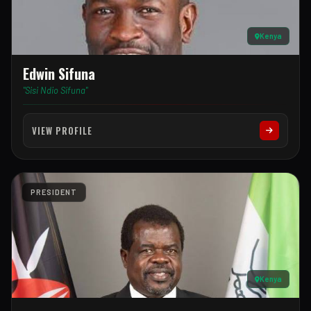
Kenya
Edwin Sifuna
"Sisi Ndio Sifuna"
VIEW PROFILE
PRESIDENT
Kenya