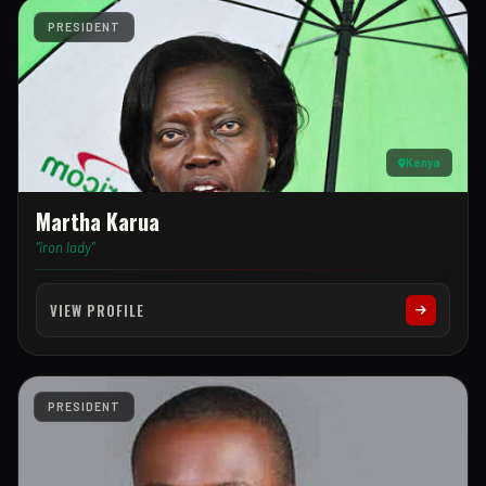
PRESIDENT
Kenya
Martha Karua
"iron lady"
VIEW PROFILE
PRESIDENT