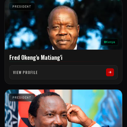
PRESIDENT
Kenya
Fred Okeng'o Matiang'i
VIEW PROFILE
PRESIDENT