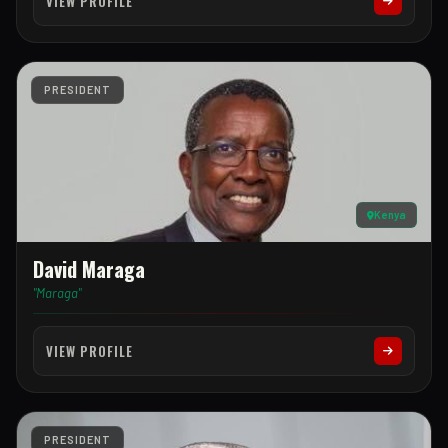
VIEW PROFILE
PRESIDENT
Kenya
David Maraga
"Maraga"
VIEW PROFILE
PRESIDENT