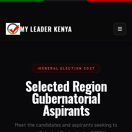
MY LEADER KENYA
GENERAL ELECTION 2027
Selected Region
Gubernatorial
Aspirants
Meet the candidates and aspirants seeking to