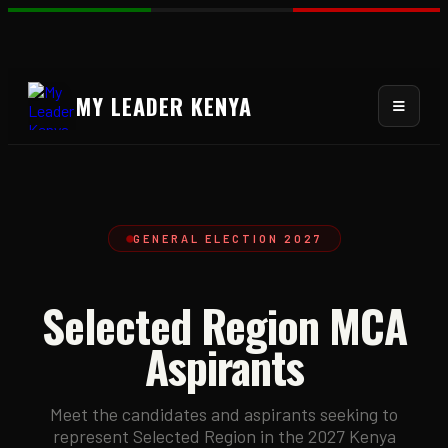
MY LEADER KENYA
GENERAL ELECTION 2027
Selected Region MCA
Aspirants
Meet the candidates and aspirants seeking to
represent Selected Region in the 2027 Kenya