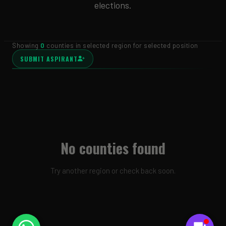
elections.
Showing
0
counties in selected region for selected position
SUBMIT ASPIRANT
No counties found
Try another region or check back soon.