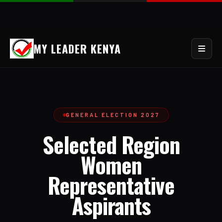
MY LEADER KENYA
GENERAL ELECTION 2027
Selected Region
Women
Representative
Aspirants