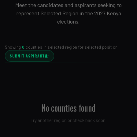
Meet the candidates and aspirants seeking to
represent Selected Region in the 2027 Kenya
elections.
Showing
0
counties in selected region for selected position
SUBMIT ASPIRANT
No counties found
Try another region or check back soon.